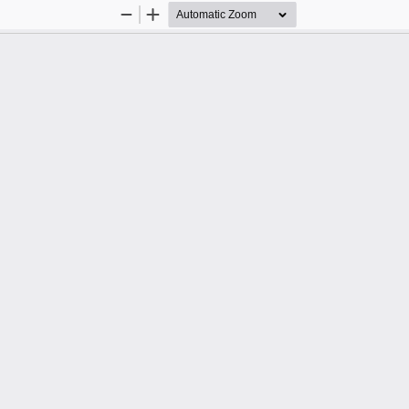
Zoom
Zoom
Out
In